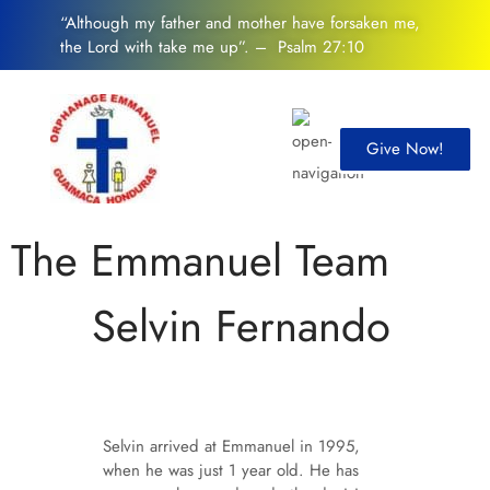
“Although my father and mother have forsaken me,
the Lord with take me up”. – Psalm 27:10
Give Now!
The Emmanuel Team
Selvin Fernando
Selvin arrived at Emmanuel in 1995,
when he was just 1 year old. He has