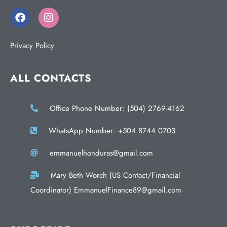
Privacy Policy
ALL CONTACTS
Office Phone Number: (504) 2769-4162
WhatsApp Number: +504 8744 0703
emmanuelhonduras@gmail.com
Mary Beth Worch (US Contact/Financial
Coordinator) EmmanuelFinance89@gmail.com