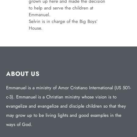
grown up here and made the decision
to help and serve the children at
Emmanuel.
Selvin is in charge of the Big Boys’
House.
ABOUT US
Emmanuel is a ministry of Amor Cristiano International (US 501-
c-3). Emmanuel is a Christian ministry whose vision is to
evangelize and evangelize and disciple children so that they
may grow up to be living lights and good examples in the
ways of God.