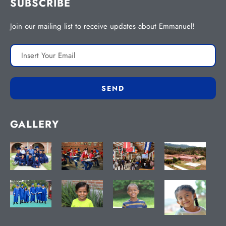
SUBSCRIBE
Join our mailing list to receive updates about Emmanuel!
GALLERY