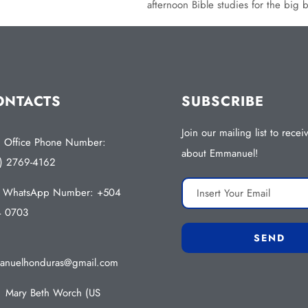
afternoon Bible studies for the big 
ONTACTS
SUBSCRIBE
Join our mailing list to rece
Office Phone Number:
about Emmanuel!
) 2769-4162
WhatsApp Number: +504
4 0703
nuelhonduras@gmail.com
Mary Beth Worch (US