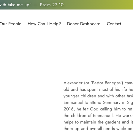
 with take me up”. – Psalm 27:10
Our People
How Can I Help?
Donor Dashboard
Contact
Alexander (or ‘Pastor Banegas’) c
old and has spent most of his life h
younger children and with other tas
Emmanuel to attend Seminary in Si
2016, he felt God calling him to r
the children of Emmanuel. He works 
helps to maintain the gardens and 
them up and overall needs while on