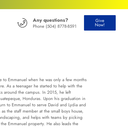
Any questions?
Give
Now!
Phone
(504) 8778-8591
ame to Emmanuel when he was only a few months
ere. As a teenager he started to help with the
ks around the campus. In 2015, he left
guatepeque, Honduras. Upon his graduation in
eturn to Emmanuel to serve David and Lydia and
as the staff member at the small boys house,
landscaping, and helps with teams by picking
 the Emmanuel property. He also leads the