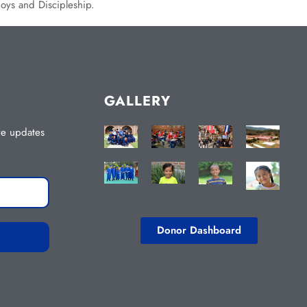
boys and Discipleship.
GALLERY
ive updates
Donor Dashboard