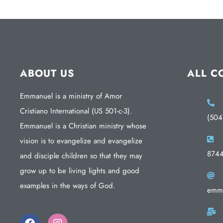
ABOUT US
ALL C
Emmanuel is a ministry of Amor
Cristiano International (US 501-c-3).
(504
Emmanuel is a Christian ministry whose
vision is to evangelize and evangelize
874
and disciple children so that they may
grow up to be living lights and good
examples in the ways of God.
emma