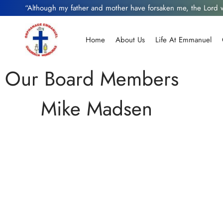
“Although my father and mother have forsaken me, the Lord
Home
About Us
Life At Emmanuel
Our Board Members
Mike Madsen