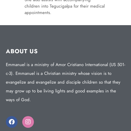
children into Tegucigalpa for their medical
appointments.
ABOUT US
Emmanuel is a ministry of Amor Cristiano International (US 501-
c-3). Emmanuel is a Christian ministry whose vision is to
evangelize and evangelize and disciple children so that they
may grow up to be living lights and good examples in the
ways of God.