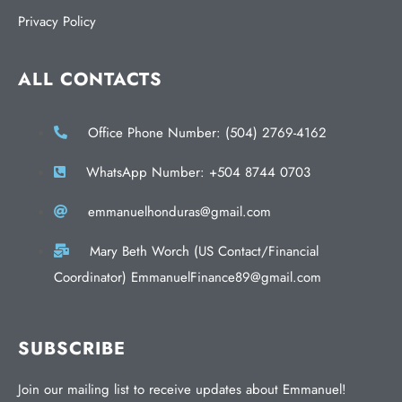
Privacy Policy
ALL CONTACTS
Office Phone Number: (504) 2769-4162
WhatsApp Number: +504 8744 0703
emmanuelhonduras@gmail.com
Mary Beth Worch (US Contact/Financial
Coordinator) EmmanuelFinance89@gmail.com
SUBSCRIBE
Join our mailing list to receive updates about Emmanuel!