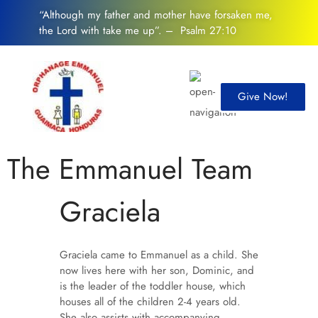
“Although my father and mother have forsaken me,
the Lord with take me up”. – Psalm 27:10
Give Now!
The Emmanuel Team
Graciela
Graciela came to Emmanuel as a child. She
now lives here with her son, Dominic, and
is the leader of the toddler house, which
houses all of the children 2-4 years old.
She also assists with accompanying