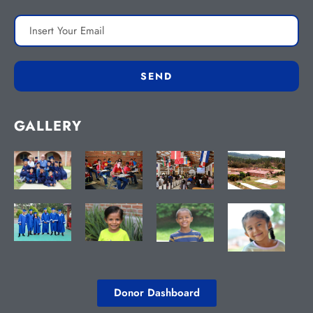
GALLERY
Donor Dashboard