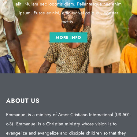
elit. Nullam nec lobortis diam. Pellentesque nec enim
ipsum. Fusce ex nisi, efficitur vel odio eu, egestas
mattis .
MORE INFO
ABOUT US
Emmanuel is a ministry of Amor Cristiano International (US 501-
c-3). Emmanuel is a Christian ministry whose vision is to
evangelize and evangelize and disciple children so that they