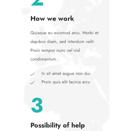
How we work
Quisque eu euismod arcu. Morbi et
dapibus diam, sed interdum velit.
Proin tempor nunc vel nisl
condimentum.
In sit amet augue non dui
Proin quis elit lacinia arcu
3
Possibility of help