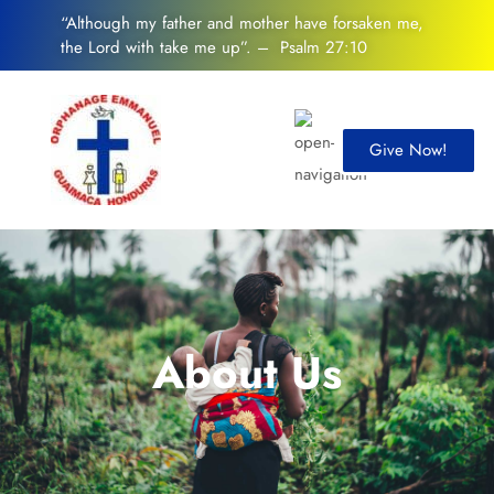
“Although my father and mother have forsaken me,
the Lord with take me up”. – Psalm 27:10
Give Now!
About Us