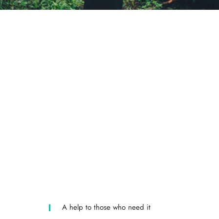
A help to those who need it