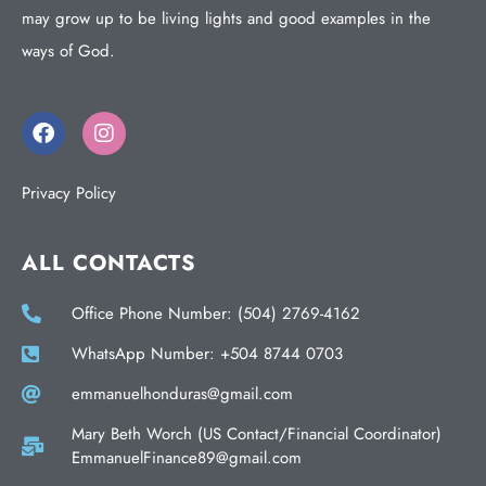
may grow up to be living lights and good examples in the
ways of God.
Privacy Policy
ALL CONTACTS
Office Phone Number: (504) 2769-4162
WhatsApp Number: +504 8744 0703
emmanuelhonduras@gmail.com
Mary Beth Worch (US Contact/Financial Coordinator)
EmmanuelFinance89@gmail.com