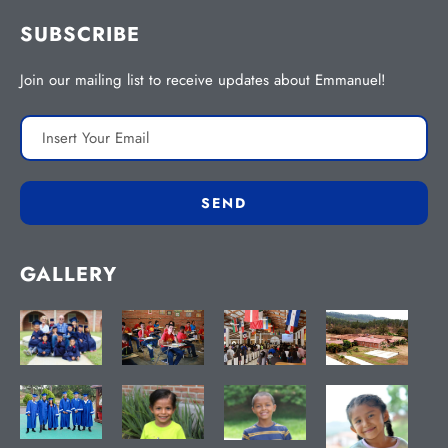
SUBSCRIBE
Join our mailing list to receive updates about Emmanuel!
GALLERY