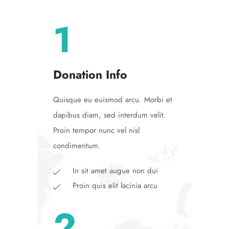
1
Donation Info
Quisque eu euismod arcu. Morbi et
dapibus diam, sed interdum velit.
Proin tempor nunc vel nisl
condimentum.
In sit amet augue non dui
Proin quis elit lacinia arcu
2