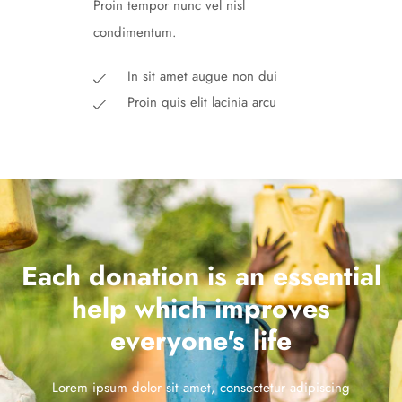
Proin tempor nunc vel nisl
condimentum.
In sit amet augue non dui
Proin quis elit lacinia arcu
Each donation is an essential
help which improves
everyone's life
Lorem ipsum dolor sit amet, consectetur adipiscing