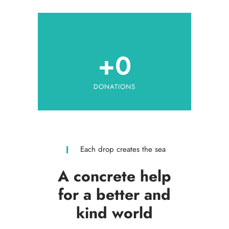
+
0
DONATIONS
Each drop creates the sea
A concrete help
for a better and
kind world