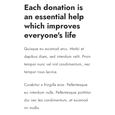
Each donation is
an essential help
which improves
everyone's life
Quisque eu euismod arcu. Morbi et
dapibus diam, sed interdum velit. Proin
tempor nunc vel nisl condimentum, nec
tempor risus lacinia.
Curabitur a fringilla eros. Pellentesque
eu interdum nulla. Pellentesque porttitor
dui nec leo condimentum, et euismod
mi mollis.