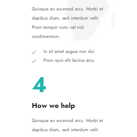
Quisque eu euismod arcu. Morbi et
dapibus diam, sed interdum velit.
Proin tempor nunc vel nisl
condimentum.
In sit amet augue non dui
Proin quis elit lacinia arcu
4
How we help
Quisque eu euismod arcu. Morbi et
dapibus diam, sed interdum velit.