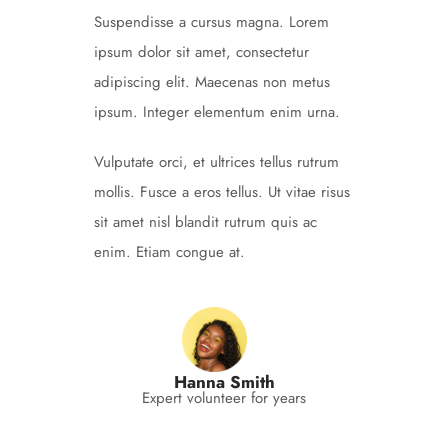
Suspendisse a cursus magna. Lorem
ipsum dolor sit amet, consectetur
adipiscing elit. Maecenas non metus
ipsum. Integer elementum enim urna.
Vulputate orci, et ultrices tellus rutrum
mollis. Fusce a eros tellus. Ut vitae risus
sit amet nisl blandit rutrum quis ac
enim. Etiam congue at.
Hanna Smith
Expert volunteer for years